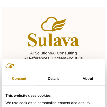
AI Solutions
AI Consulting
AI References
Our team
About us
Careers
Articles
Our offices
Consent
Details
About
United Arab Emirates – Dubai (HQ)
This website uses cookies
We use cookies to personalise content and ads, to