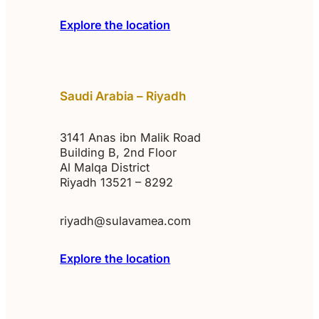
Explore the location
Saudi Arabia – Riyadh
3141 Anas ibn Malik Road
Building B, 2nd Floor
Al Malqa District
Riyadh 13521 – 8292
riyadh@sulavamea.com
Explore the location