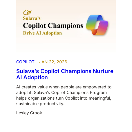
COPILOT
JAN 22, 2026
Sulava’s Copilot Champions Nurture
AI Adoption
AI creates value when people are empowered to
adopt it. Sulava’s Copilot Champions Program
helps organizations turn Copilot into meaningful,
sustainable productivity.
Lesley Crook