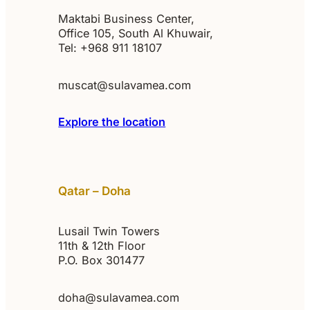
Maktabi Business Center,
Office 105, South Al Khuwair,
Tel: +968 911 18107
muscat@sulavamea.com
Explore the location
Qatar – Doha
Lusail Twin Towers
11th & 12th Floor
P.O. Box 301477
doha@sulavamea.com