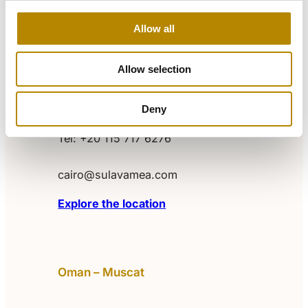
Explore the location
Allow all
Egypt – Cairo
Allow selection
Level 1, Building P1, The Podium,
Deny
Cairo Festival City
Tel: +20 115 717 6276‬
cairo@sulavamea.com
Explore the location
Oman – Muscat