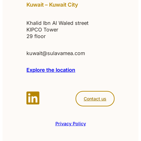
Kuwait – Kuwait City
Khalid Ibn Al Waled street
KIPCO Tower
29 floor
kuwait@sulavamea.com
Explore the location
Contact us
Privacy Policy