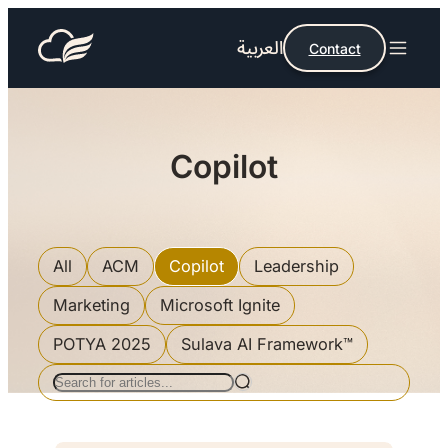
العربية
Contact
Copilot
All
ACM
Copilot
Leadership
Marketing
Microsoft Ignite
POTYA 2025
Sulava AI Framework™
Search