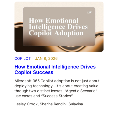
COPILOT
JAN 8, 2026
How Emotional Intelligence Drives
Copilot Success
Microsoft 365 Copilot adoption is not just about
deploying technology—it’s about creating value
through two distinct lenses: “Agentic Scenario”
use cases and “Success Stories”.
Lesley Crook
,
Sherina Rendini
,
Sulavina