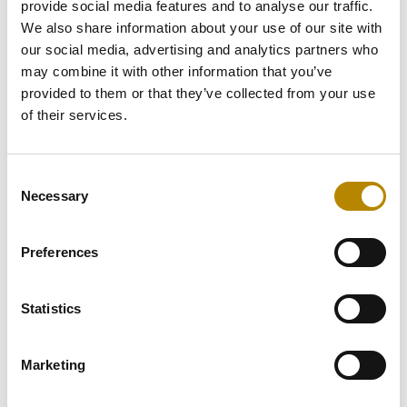
DIC Building 9
provide social media features and to analyse our traffic.
Dubai, UAE
We also share information about your use of our site with
Tel: +971 4 878 6163
our social media, advertising and analytics partners who
may combine it with other information that you’ve
dubai@sulavamea.com
provided to them or that they’ve collected from your use
of their services.
Explore the location
Consent
Necessary
Selection
United Arab Emirates – Abu Dhabi
Preferences
Level 17, WTC Office Towers
Abu Dhabi, UAE
Statistics
Tel: +971 2 654 4628
Marketing
abudhabi@sulavamea.com