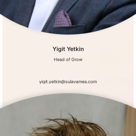
Yigit Yetkin
Head of Grow
yigit.yetkin@sulavamea.com