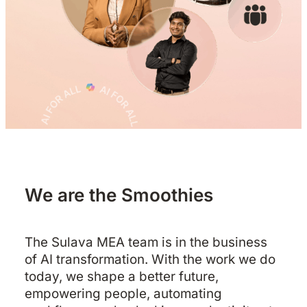
We are the Smoothies
The Sulava MEA team is in the business
of AI transformation. With the work we do
today, we shape a better future,
empowering people, automating