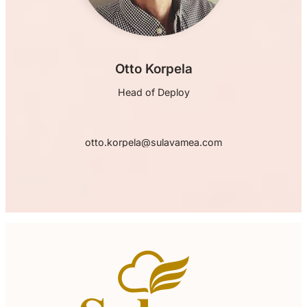
Otto Korpela
Head of Deploy
otto.korpela@sulavamea.com