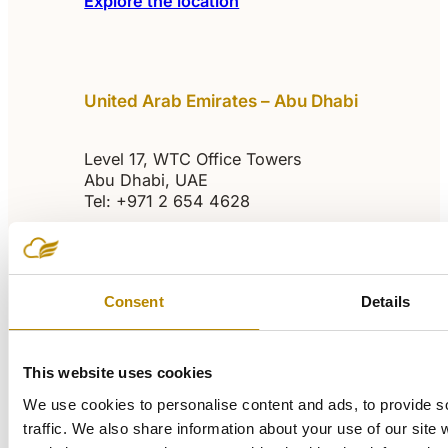
Explore the location
United Arab Emirates – Abu Dhabi
Level 17, WTC Office Towers
Abu Dhabi, UAE
Tel: +971 2 654 4628
abudhabi@sulavamea.com
Explore the location
Consent
Details
This website uses cookies
Egypt – Cairo
We use cookies to personalise content and ads, to provide s
traffic. We also share information about your use of our site 