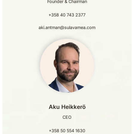
Founder & Chairman
+358 40 743 2377
aki.antman@sulavamea.com
Aku Heikkerö
CEO
+358 50 554 1630