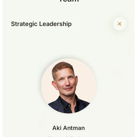
+
Strategic Leadership
Aki Antman