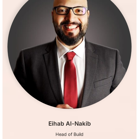
Eihab Al-Nakib
Head of Build