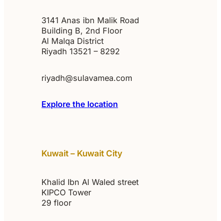
3141 Anas ibn Malik Road
Building B, 2nd Floor
Al Malqa District
Riyadh 13521 – 8292
riyadh@sulavamea.com
Explore the location
Kuwait – Kuwait City
Khalid Ibn Al Waled street
KIPCO Tower
29 floor