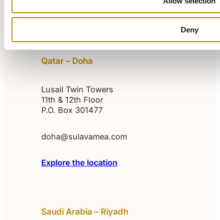
Allow selection
Explore the location
Deny
Qatar – Doha
Lusail Twin Towers
11th & 12th Floor
P.O. Box 301477
doha@sulavamea.com
Explore the location
Saudi Arabia – Riyadh