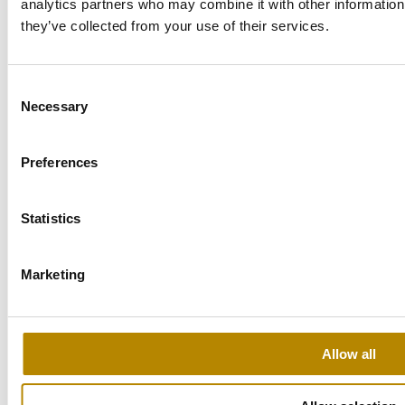
analytics partners who may combine it with other information 
Level 1, Building P1, The Podium,
Cairo Festival City
they’ve collected from your use of their services.
Tel: +20 115 717 6276‬
Consent
cairo@sulavamea.com
Necessary
Selection
Explore the location
Preferences
Statistics
Oman – Muscat
Marketing
Maktabi Business Center,
Office 105, South Al Khuwair,
Tel: +968 911 18107
Allow all
muscat@sulavamea.com