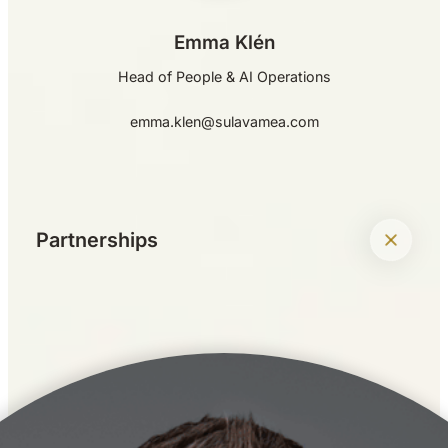
Emma Klén
Head of People & AI Operations
emma.klen@sulavamea.com
+
Partnerships