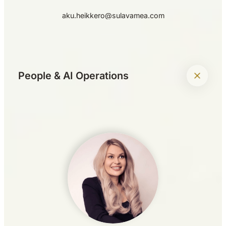
aku.heikkero@sulavamea.com
+
People & AI Operations