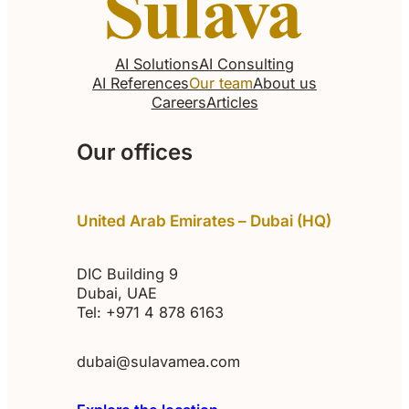
AI Solutions
AI Consulting
AI References
Our team
About us
Careers
Articles
Our offices
United Arab Emirates – Dubai (HQ)
DIC Building 9
Dubai, UAE
Tel: +971 4 878 6163
dubai@sulavamea.com