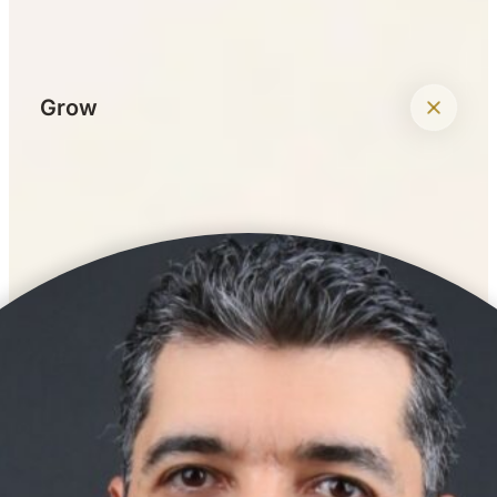
+
Grow