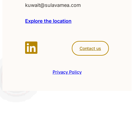
kuwait@sulavamea.com
Explore the location
Contact us
Privacy Policy