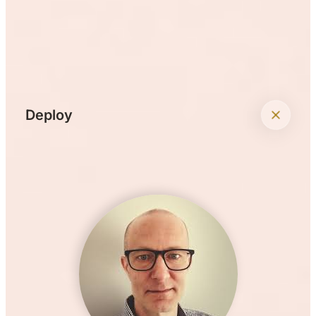
+
Deploy