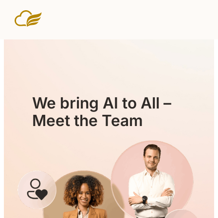
We bring AI to All –
Meet the Team