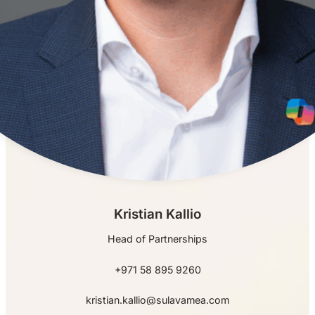
Kristian Kallio
Head of Partnerships
+971 58 895 9260
kristian.kallio@sulavamea.com