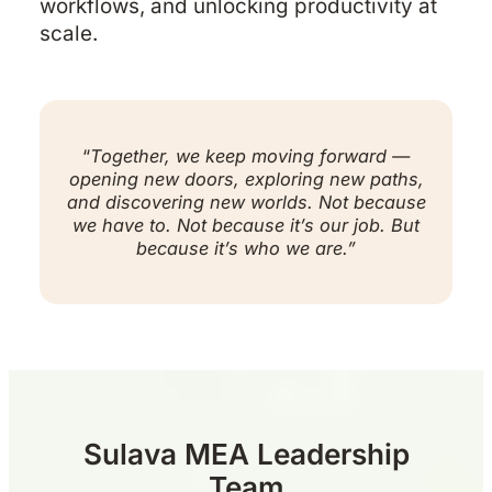
workflows, and unlocking productivity at
scale.
“
Together, we keep moving forward —
opening new doors, exploring new paths,
and discovering new worlds. Not because
we have to. Not because it’s our job. But
because it’s who we are.”
Sulava MEA Leadership
Team