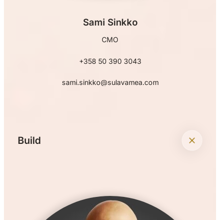
Sami Sinkko
CMO
+358 50 390 3043
sami.sinkko@sulavamea.com
+
Build