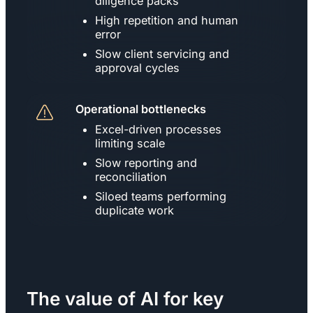
diligence packs
High repetition and human
error
Slow client servicing and
approval cycles
Operational bottlenecks
Excel-driven processes
limiting scale
Slow reporting and
reconciliation
Siloed teams performing
duplicate work
The value of AI for key