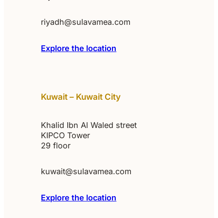
riyadh@sulavamea.com
Explore the location
Kuwait – Kuwait City
Khalid Ibn Al Waled street
KIPCO Tower
29 floor
kuwait@sulavamea.com
Explore the location