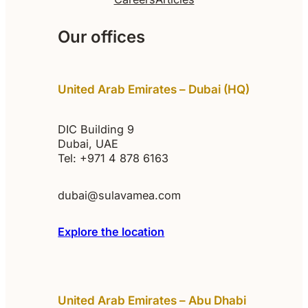
Our offices
United Arab Emirates – Dubai (HQ)
DIC Building 9
Dubai, UAE
Tel: +971 4 878 6163
dubai@sulavamea.com
Explore the location
United Arab Emirates – Abu Dhabi