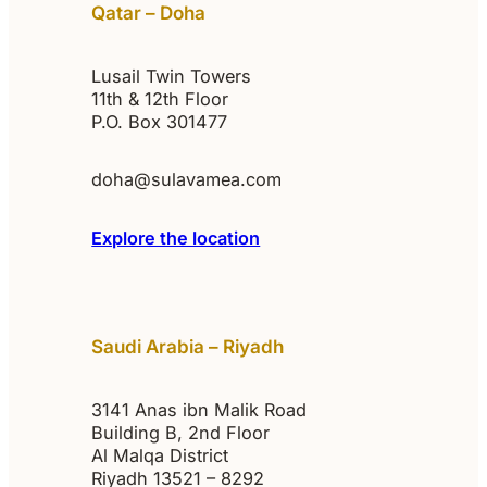
Qatar – Doha
Lusail Twin Towers
11th & 12th Floor
P.O. Box 301477
doha@sulavamea.com
Explore the location
Saudi Arabia – Riyadh
3141 Anas ibn Malik Road
Building B, 2nd Floor
Al Malqa District
Riyadh 13521 – 8292