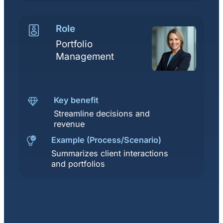
Role
Portfolio
Management
Key benefit
Streamline decisions and
revenue
Example (Process/Scenario)
Summarizes client interactions
and portfolios