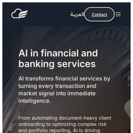
العربية
Contact
AI in financial and
banking services
AI transforms financial services by
turning every transaction and
market signal into immediate
intelligence.
From automating document-heavy client
onboarding to optimizing complex risk
and portfolio reporting, AI is driving