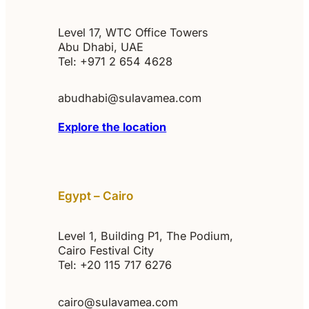
Level 17, WTC Office Towers
Abu Dhabi, UAE
Tel: +971 2 654 4628
abudhabi@sulavamea.com
Explore the location
Egypt – Cairo
Level 1, Building P1, The Podium,
Cairo Festival City
Tel: +20 115 717 6276‬
cairo@sulavamea.com