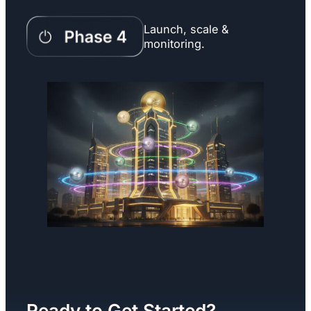
Launch, scale &
monitoring.
Ready to Get Started?