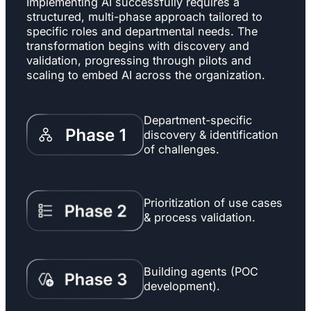
Implementing AI successfully requires a
structured, multi-phase approach tailored to
specific roles and departmental needs. The
transformation begins with discovery and
validation, progressing through pilots and
scaling to embed AI across the organization.
Department-specific
discovery & identification
of challenges.
Prioritization of use cases
& process validation.
Building agents (POC
development).