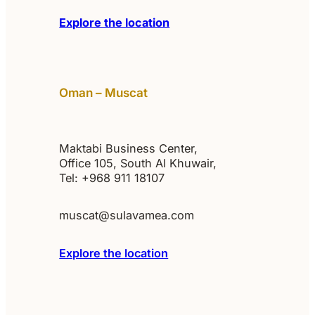
Explore the location
Oman – Muscat
Maktabi Business Center,
Office 105, South Al Khuwair,
Tel: +968 911 18107
muscat@sulavamea.com
Explore the location