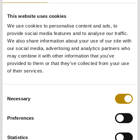
The Problem (As-Is):
This website uses cookies
Client meeting preparation is
We use cookies to personalise content and ads, to
complex and fully manual.
provide social media features and to analyse our traffic.
Portfolio Managers must
We also share information about your use of our site with
gather and synthesize client
our social media, advertising and analytics partners who
portfolio performance,
may combine it with other information that you’ve
suitability, KYC status, and
provided to them or that they’ve collected from your use
history from fragmented
systems like CRM, wealth
of their services.
systems, and document
repositories. This leads to
significant time lost gathering
Consent
data, delayed or incomplete
Necessary
Selection
insights, and an unnecessary
compliance and
documentation burden.
Preferences
The New Process:
Statistics