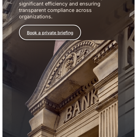
significant efficiency and ensuring
transparent compliance across
organizations.
Book a private briefing