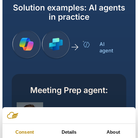
Solution examples: AI agents
in practice
AI
agent
Meeting Prep agent:
Meeting Prep
agent
Consent
Details
About