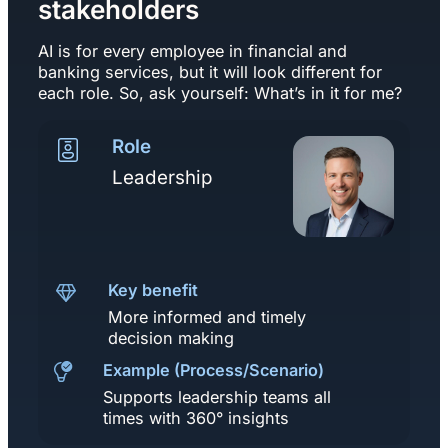
stakeholders
AI is for every employee in financial and
banking services, but it will look different for
each role. So, ask yourself: What’s in it for me?
Role
Leadership
Key benefit
More informed and timely
decision making
Example (Process/Scenario)
Supports leadership teams all
times with 360° insights