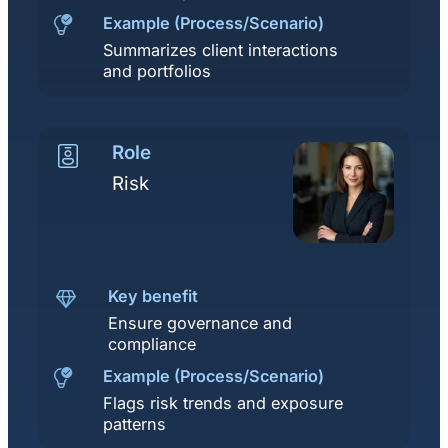
Example (Process/Scenario)
Summarizes client interactions
and portfolios
Role
Risk
Key benefit
Ensure governance and
compliance
Example (Process/Scenario)
Flags risk trends and exposure
patterns