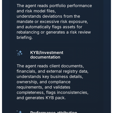
The agent reads portfolio performance
and risk model files,
understands deviations from the
mandate or excessive risk exposure,
and automatically flags assets for
rebalancing or generates a risk review
briefing.
KYB/Investment
documentation
The agent reads client documents,
financials, and external registry data,
understands key business details,
ownership, and compliance
requirements, and validates
completeness, flags inconsistencies,
and generates KYB pack.
Performance attribution