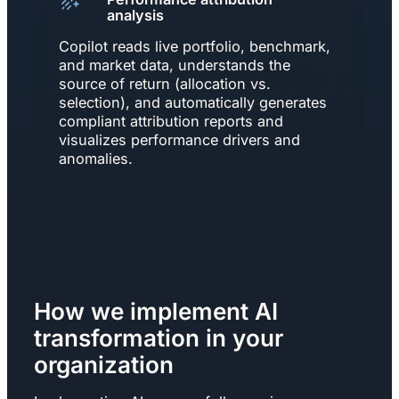
analysis
Copilot reads live portfolio, benchmark,
and market data, understands the
source of return (allocation vs.
selection), and automatically generates
compliant attribution reports and
visualizes performance drivers and
anomalies.
How we implement AI
transformation in your
organization