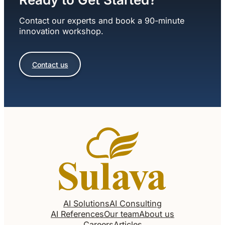
Contact our experts and book a 90-minute
innovation workshop.
Contact us
AI Solutions
AI Consulting
AI References
Our team
About us
Careers
Articles