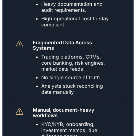
Heavy documentation and
audit requirements.
High operational cost to stay
compliant.
Fragmented Data Across
Systems
Trading platforms, CRMs,
core banking, risk engines,
market data feeds
No single source of truth
Analysts stuck reconciling
data manually
Manual, document-heavy
workflows
KYC/KYB, onboarding,
investment memos, due