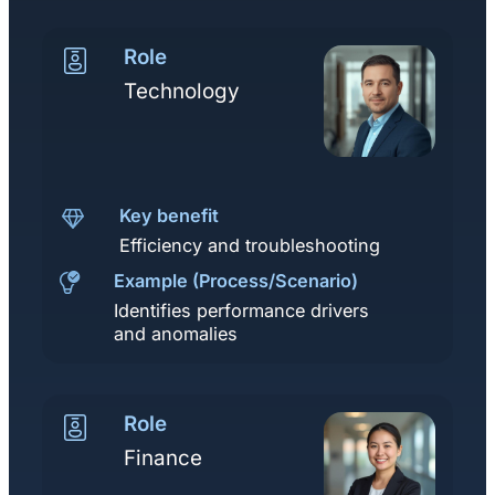
Role
Technology
Key benefit
Efficiency and troubleshooting
Example (Process/Scenario)
Identifies performance drivers
and anomalies
Role
Finance