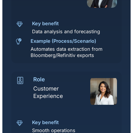
Key benefit
Data analysis and forecasting
Example (Process/Scenario)
Automates data extraction from
Bloomberg/Refinitiv exports
Role
Customer
Experience
Key benefit
Smooth operations