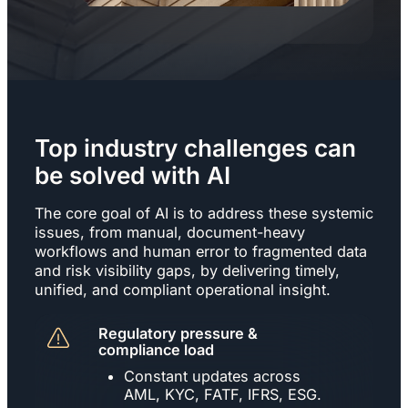
Top industry challenges can
be solved with AI
The core goal of AI is to address these systemic
issues, from manual, document-heavy
workflows and human error to fragmented data
and risk visibility gaps, by delivering timely,
unified, and compliant operational insight.
Regulatory pressure &
compliance load
Constant updates across
AML, KYC, FATF, IFRS, ESG.