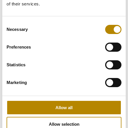
of their services.
Consent
Digital Workers
Necessary
Selection
Our
Digital Workers
are production-
ready AI agents.
Preferences
Read more
Statistics
Marketing
Allow all
Allow selection
AI Solutions
AI Consulting