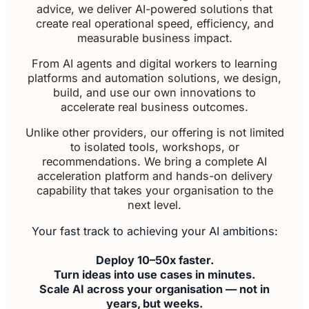
advice, we deliver AI-powered solutions that
create real operational speed, efficiency, and
measurable business impact.
From AI agents and digital workers to learning
platforms and automation solutions, we design,
build, and use our own innovations to
accelerate real business outcomes.
Unlike other providers, our offering is not limited
to isolated tools, workshops, or
recommendations. We bring a complete AI
acceleration platform and hands-on delivery
capability that takes your organisation to the
next level.
Your fast track to achieving your AI ambitions:
Deploy 10–50x faster.
Turn ideas into use cases in minutes.
Scale AI across your organisation — not in
years, but weeks.