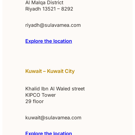
Al Malqa District
Riyadh 13521 – 8292
riyadh@sulavamea.com
Explore the location
Kuwait – Kuwait City
Khalid Ibn Al Waled street
KIPCO Tower
29 floor
kuwait@sulavamea.com
Explore the location