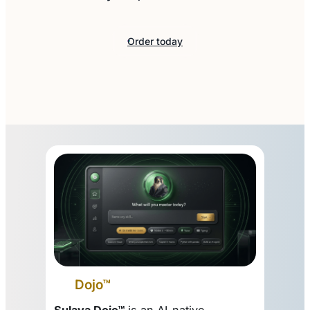
Order today
Dojo™
Sulava Dojo™
is an AI-native