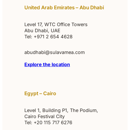
United Arab Emirates – Abu Dhabi
Level 17, WTC Office Towers
Abu Dhabi, UAE
Tel: +971 2 654 4628
abudhabi@sulavamea.com
Explore the location
Egypt – Cairo
Level 1, Building P1, The Podium,
Cairo Festival City
Tel: +20 115 717 6276‬