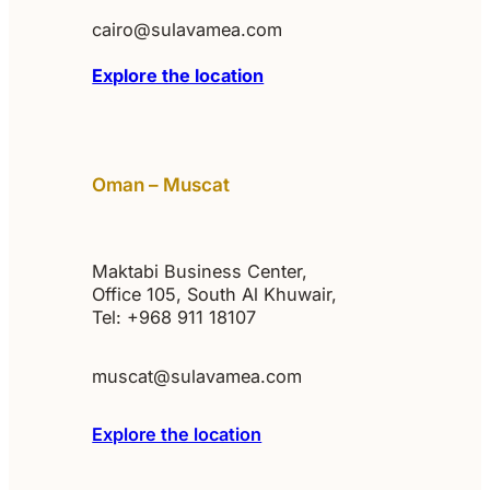
cairo@sulavamea.com
Explore the location
Oman – Muscat
Maktabi Business Center,
Office 105, South Al Khuwair,
Tel: +968 911 18107
muscat@sulavamea.com
Explore the location