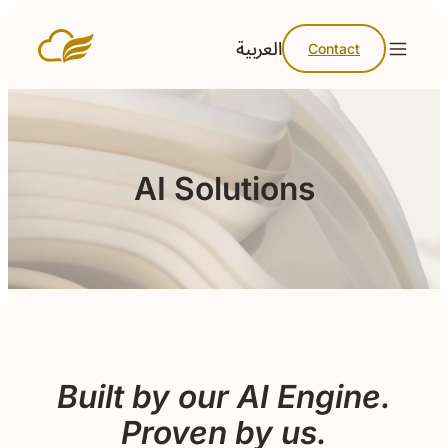
العربية
Contact
AI Solutions
Built by our AI Engine.
Proven by us.