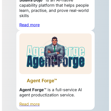
capability platform that helps people
learn, practise, and prove real-world
skills
Read more
Agent Forge™
Agent Forge
™ is a full-service AI
agent productization service.
Read more