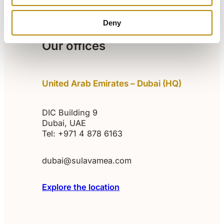
AI References
Our team
About us
Careers
Articles
Deny
Our offices
United Arab Emirates – Dubai (HQ)
DIC Building 9
Dubai, UAE
Tel: +971 4 878 6163
dubai@sulavamea.com
Explore the location