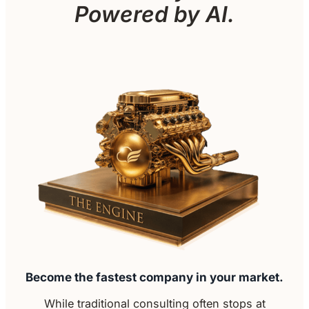
Powered by AI.
Become the fastest company in your market.
While traditional consulting often stops at