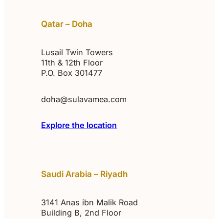
Qatar – Doha
Lusail Twin Towers
11th & 12th Floor
P.O. Box 301477
doha@sulavamea.com
Explore the location
Saudi Arabia – Riyadh
3141 Anas ibn Malik Road
Building B, 2nd Floor