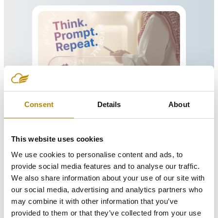
Learning Studio™
Consent
Details
About
Learning Studio™
is an AI-powered
learning platform.
This website uses cookies
Read more
We use cookies to personalise content and ads, to
provide social media features and to analyse our traffic.
We also share information about your use of our site with
our social media, advertising and analytics partners who
may combine it with other information that you’ve
provided to them or that they’ve collected from your use