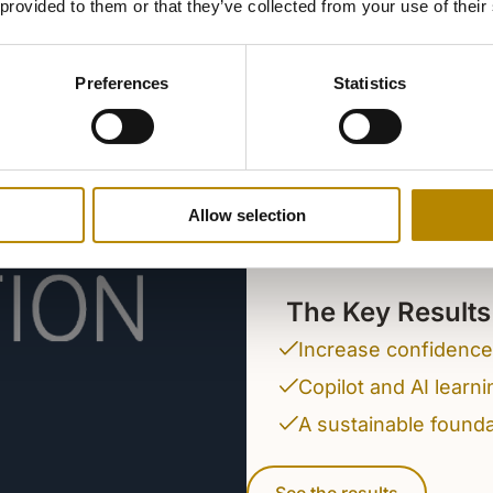
 provided to them or that they’ve collected from your use of their
The coopera
Education su
Preferences
Statistics
embedding A
teaching, le
Helping educators, stu
Allow selection
driven future through 
solutions.
The Key Results
Increase confidence 
Copilot and AI learn
A sustainable foundat