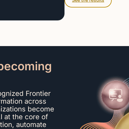
See the results
o becoming
gnized Frontier
ormation across
nizations become
 at the core of
ation, automate