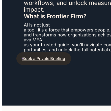
workflows, and unlock measur
impact.
What is Frontier Firm?
AI is not just
a tool, it’s a force that empowers people,
and transforms how organizations achieve
ava MEA
as your trusted guide, you’ll navigate co
portunities, and unlock the full potential
Book a Private Briefing