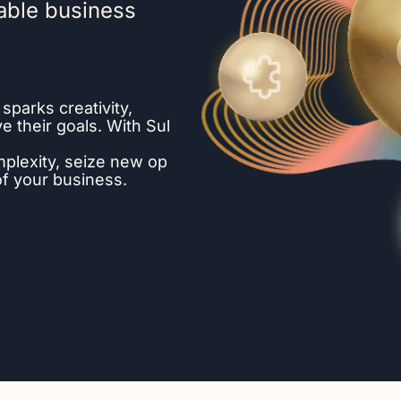
able business
 sparks creativity,
 their goals. With Sul
mplexity, seize new op
 of your business.