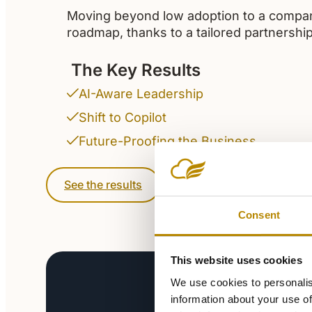
Moving beyond low adoption to a compan
roadmap, thanks to a tailored partnership
The Key Results
AI-Aware Leadership
Shift to Copilot
Future-Proofing the Business
See the results
Consent
This website uses cookies
We use cookies to personalis
information about your use of