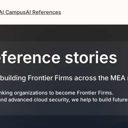
AI Campus
AI References
ference stories
 building Frontier Firms across the MEA 
king organizations to become Frontier Firms.
and advanced cloud security, we help to build futur