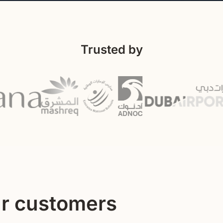
Trusted by
ur customers