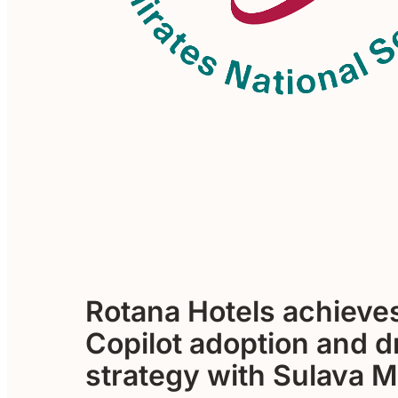
Rotana Hotels achieve
Copilot adoption and d
strategy with Sulava 