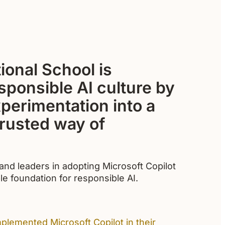
ional School is
esponsible AI culture by
xperimentation into a
rusted way of
nd leaders in adopting Microsoft Copilot
le foundation for responsible AI.
plemented Microsoft Copilot in their