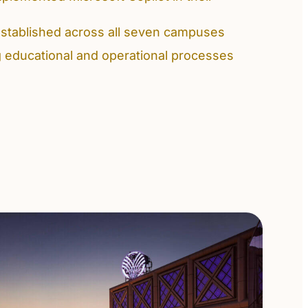
stablished across all seven campuses
g educational and operational processes