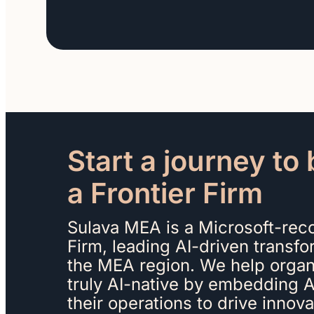
Start a journey t
a Frontier Firm
Sulava MEA is a Microsoft-reco
Firm, leading AI-driven transf
the MEA region. We help orga
truly AI-native by embedding AI
their operations to drive innov