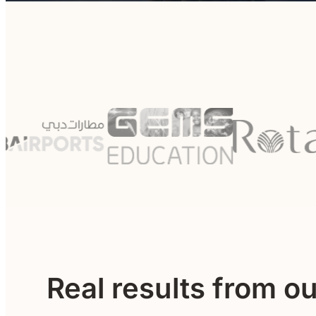
Real results from o