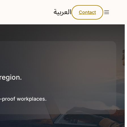
العربية
Contact
region.
e-proof workplaces.