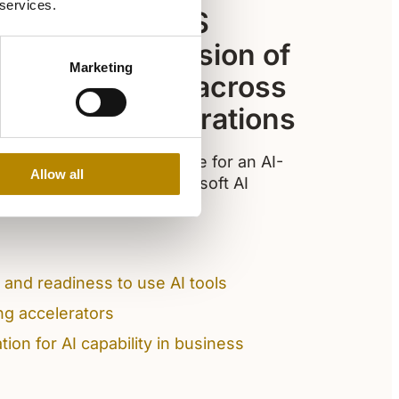
 services.
tion with GEMS
pports their vision of
Marketing
I responsibly across
arning, and operations
dents, and leaders prepare for an AI-
Allow all
practical adoption of Microsoft AI
and readiness to use AI tools
ing accelerators
ion for AI capability in business