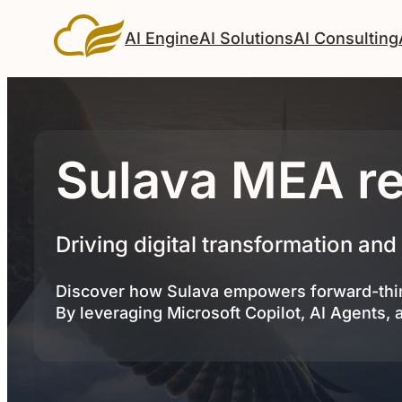
AI Engine
AI Solutions
AI Consulting
Sulava MEA re
Driving digital transformation and
Discover how Sulava empowers forward-thin
By leveraging Microsoft Copilot, AI Agents, 