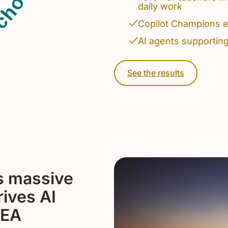
daily work
Copilot Champions e
AI agents supportin
See the results
s massive
rives AI
MEA