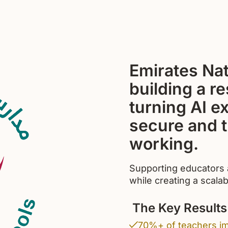
Emirates Nat
building a r
turning AI e
secure and t
working.
Supporting educators a
while creating a scalab
The Key Results
70%+ of teachers im