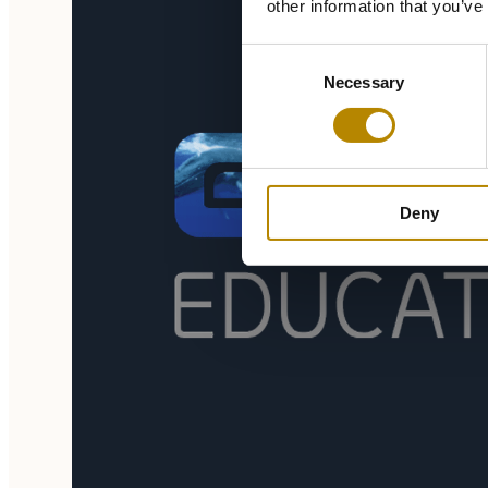
other information that you’ve
Consent
Necessary
Selection
Deny