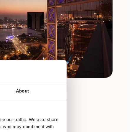
About
se our traffic. We also share
ers who may combine it with