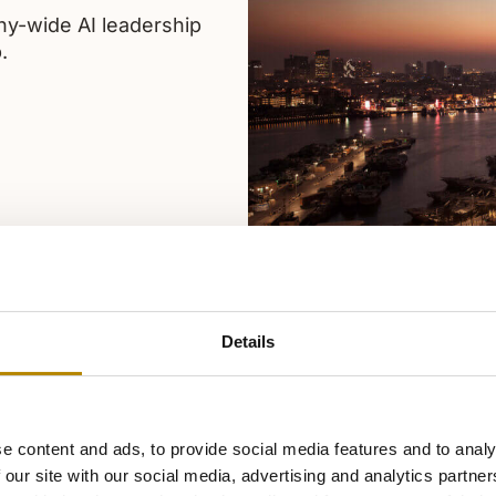
y-wide AI leadership
.
Details
e content and ads, to provide social media features and to analy
 our site with our social media, advertising and analytics partn