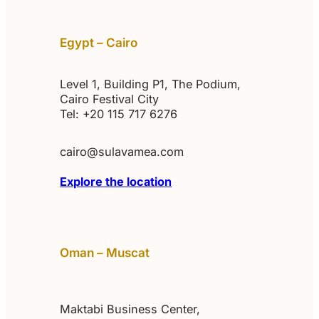
Egypt – Cairo
Level 1, Building P1, The Podium,
Cairo Festival City
Tel: +20 115 717 6276‬
cairo@sulavamea.com
Explore the location
Oman – Muscat
Maktabi Business Center,