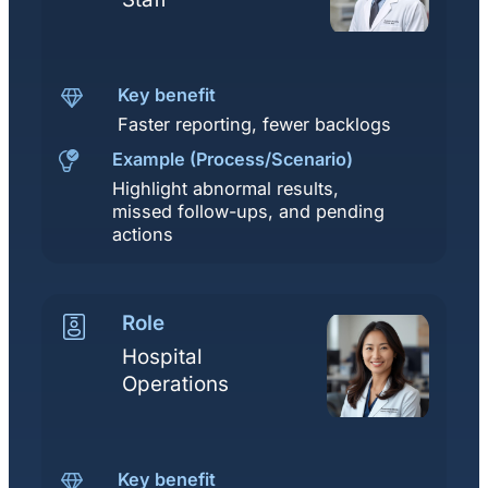
Key benefit
Faster reporting, fewer backlogs
Example (Process/Scenario)
Highlight abnormal results,
missed follow-ups, and pending
actions
Role
Hospital
Operations
Key benefit