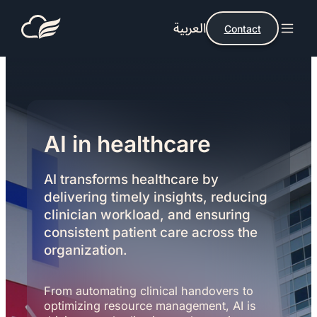
العربية
Contact
AI in healthcare
AI transforms healthcare by
delivering timely insights, reducing
clinician workload, and ensuring
consistent patient care across the
organization.
From automating clinical handovers to
optimizing resource management, AI is