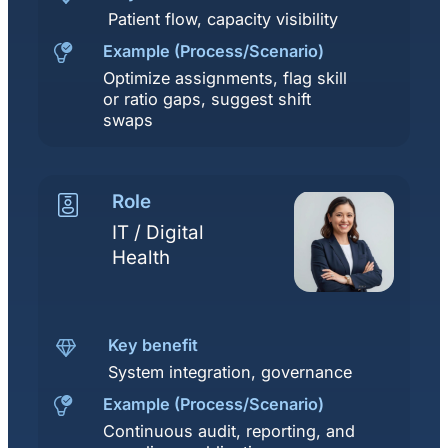
Patient flow, capacity visibility
Example (Process/Scenario)
Optimize assignments, flag skill
or ratio gaps, suggest shift
swaps
Role
IT / Digital
Health
Key benefit
System integration, governance
Example (Process/Scenario)
Continuous audit, reporting, and