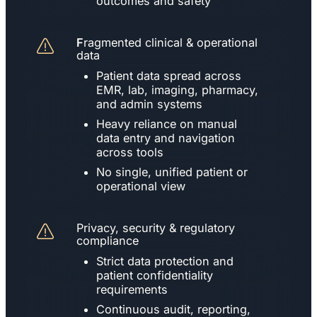
outcomes and safety
F
ragmented clinical & operational
data
Patient data spread across
EMR, lab, imaging, pharmacy,
and admin systems
Heavy reliance on manual
data entry and navigation
across tools
No single, unified patient or
operational view
Privacy, security & regulatory
compliance
Strict data protection and
patient confidentiality
requirements
Continuous audit, reporting,