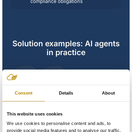
compliance obligations
Solution examples: AI agents
in practice
AI
agent
Consent
Details
About
This website uses cookies
Scheduling coordinator
We use cookies to personalise content and ads, to
agent:
provide social media features and to analyse our traffic.