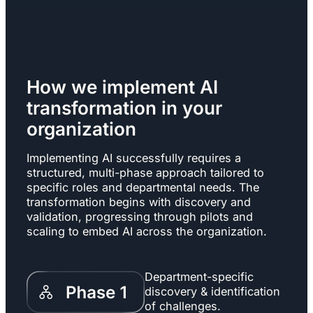
How we implement AI
transformation in your
organization
Implementing AI successfully requires a
structured, multi-phase approach tailored to
specific roles and departmental needs. The
transformation begins with discovery and
validation, progressing through pilots and
scaling to embed AI across the organization.
Department-specific
discovery & identification
of challenges.