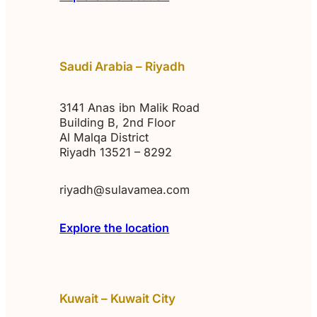
Saudi Arabia – Riyadh
3141 Anas ibn Malik Road
Building B, 2nd Floor
Al Malqa District
Riyadh 13521 – 8292
riyadh@sulavamea.com
Explore the location
Kuwait – Kuwait City