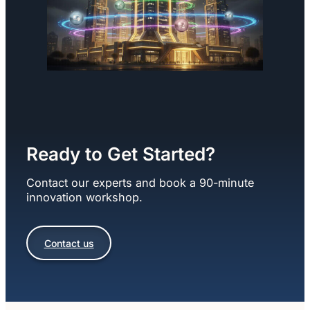
Ready to Get Started?
Contact our experts and book a 90-minute
innovation workshop.
Contact us