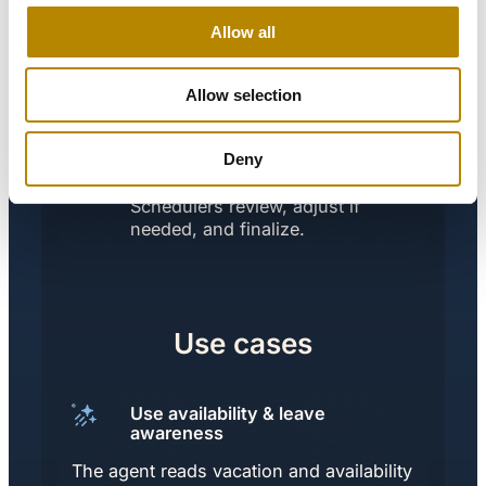
Allow all
The New Process:
Copilot analyzes scheduling
files and leave data, applies
Allow selection
predefined rules (availability,
max on-call frequency,
Deny
specialty mix), and proposes
compliant on-call schedules.
Schedulers review, adjust if
needed, and finalize.
Use cases
Use availability & leave
awareness
The agent reads vacation and availability