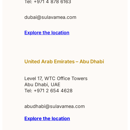
Tel: +971 4 878 6163
dubai@sulavamea.com
Explore the location
United Arab Emirates – Abu Dhabi
Level 17, WTC Office Towers
Abu Dhabi, UAE
Tel: +971 2 654 4628
abudhabi@sulavamea.com
Explore the location