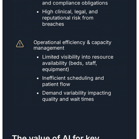
and compliance obligations
High clinical, legal, and
reputational risk from
breaches
Operational efficiency & capacity
management
Limited visibility into resource
availability (beds, staff,
equipment)
Inefficient scheduling and
patient flow
Demand variability impacting
quality and wait times
The value of AI for key