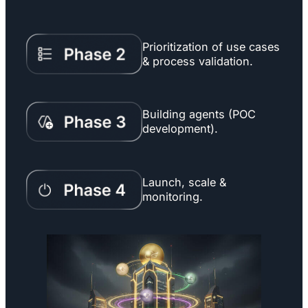
Prioritization of use cases
& process validation.
Building agents (POC
development).
Launch, scale &
monitoring.