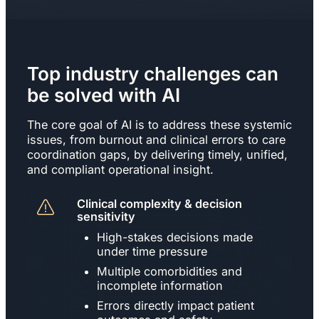
Top industry challenges can
be solved with AI
The core goal of AI is to address these systemic
issues, from burnout and clinical errors to care
coordination gaps, by delivering timely, unified,
and compliant operational insight.
Clinical complexity & decision
sensitivity
High-stakes decisions made
under time pressure
Multiple comorbidities and
incomplete information
Errors directly impact patient