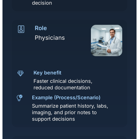
decision
Role
Physicians
Key benefit
Faster clinical decisions,
reduced documentation
Example (Process/Scenario)
Summarize patient history, labs,
imaging, and prior notes to
support decisions