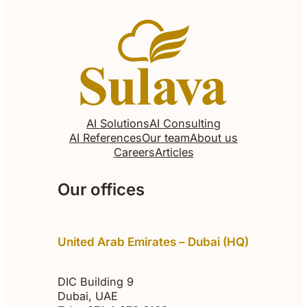
AI Solutions
AI Consulting
AI References
Our team
About us
Careers
Articles
Our offices
United Arab Emirates – Dubai (HQ)
DIC Building 9
Dubai, UAE