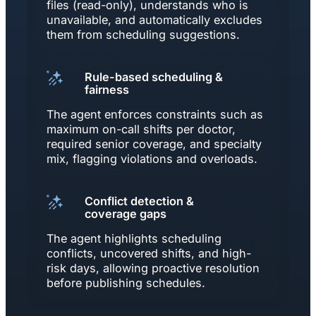
files (read-only), understands who is
unavailable, and automatically excludes
them from scheduling suggestions.
Rule-based scheduling &
fairness
The agent enforces constraints such as
maximum on-call shifts per doctor,
required senior coverage, and specialty
mix, flagging violations and overloads.
Conflict detection &
coverage gaps
The agent highlights scheduling
conflicts, uncovered shifts, and high-
risk days, allowing proactive resolution
before publishing schedules.