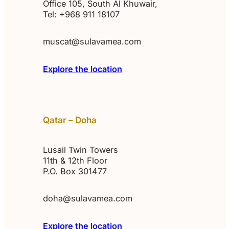
Office 105, South Al Khuwair,
Tel: +968 911 18107
muscat@sulavamea.com
Explore the location
Qatar – Doha
Lusail Twin Towers
11th & 12th Floor
P.O. Box 301477
doha@sulavamea.com
Explore the location