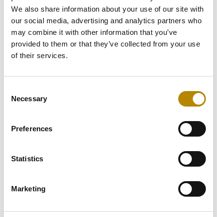
We also share information about your use of our site with
our social media, advertising and analytics partners who
may combine it with other information that you’ve
Scheduling
provided to them or that they’ve collected from your use
coordinator
of their services.
agent
Consent
Necessary
The Problem (As-Is):
Selection
On-call scheduling for
doctors is complex and fully
Preferences
manual. Schedulers must
juggle vacations, availability,
fairness rules, specialty
Statistics
coverage, and max on-call
limits using Excel, PDFs, and
emails. This leads to delays,
Marketing
conflicts, and uneven
workload distribution.