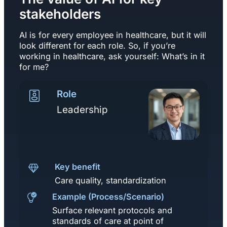
stakeholders
AI is for every employee in healthcare, but it will
look different for each role. So, if you’re
working in healthcare, ask yourself: What’s in it
for me?
Role
Leadership
Key benefit
Care quality, standardization
Example (Process/Scenario)
Surface relevant protocols and
standards of care at point of