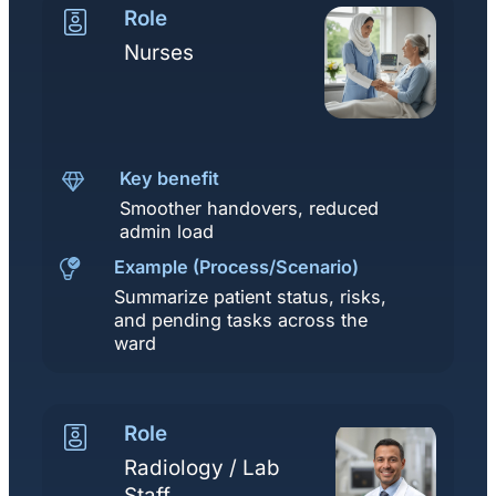
Role
Nurses
Key benefit
Smoother handovers, reduced
admin load
Example (Process/Scenario)
Summarize patient status, risks,
and pending tasks across the
ward
Role
Radiology / Lab
Staff