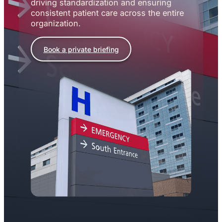
driving standardization and ensuring
consistent patient care across the entire
organization.
Book a private briefing