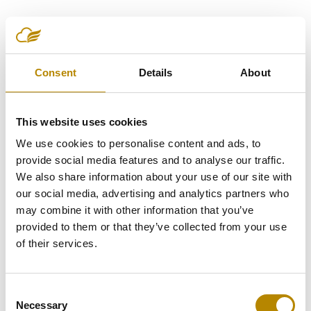
Sherif Farouk
Consent
Details
About
This website uses cookies
We use cookies to personalise content and ads, to
provide social media features and to analyse our traffic.
We also share information about your use of our site with
our social media, advertising and analytics partners who
may combine it with other information that you’ve
provided to them or that they’ve collected from your use
of their services.
Consent
Necessary
Selection