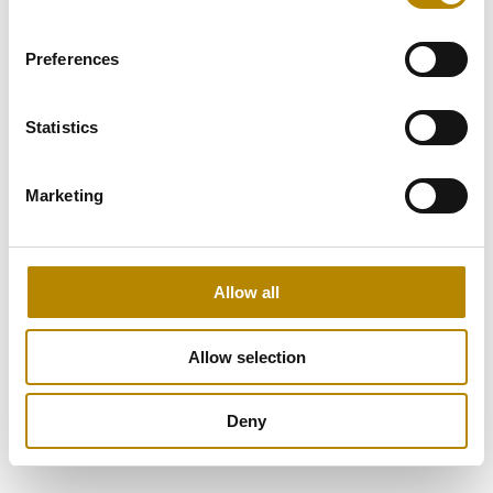
Preferences
Statistics
Marketing
Allow all
Allow selection
Deny