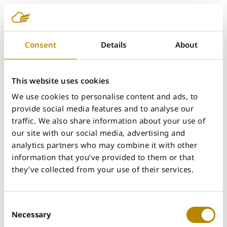
Shabnam Sarjami
Consent
Details
About
This website uses cookies
We use cookies to personalise content and ads, to
provide social media features and to analyse our
traffic. We also share information about your use of
our site with our social media, advertising and
analytics partners who may combine it with other
information that you’ve provided to them or that
they’ve collected from your use of their services.
Consent
Necessary
Selection