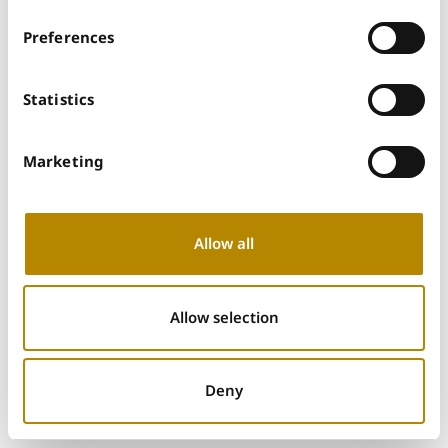
Preferences
Statistics
Marketing
Allow all
Allow selection
Deny